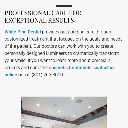
PROFESSIONAL CARE FOR
EXCEPTIONAL RESULTS
White Pine Dental
provides outstanding care through
customized treatment that focuses on the goals and needs
of the patient. Our doctors can work with you to create
personally designed Lumineers to dramatically transform
your smile. If you want to learn more about porcelain
veneers and our other
cosmetic treatments
,
contact us
online
or call (801) 266-3000.