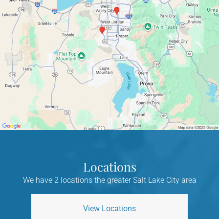
Locations
We have 2 locations the greater Salt Lake City area
View Locations