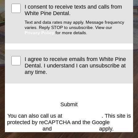
I consent to receive texts and calls from
White Pine Dental.
Text and data rates may apply. Message frequency
varies. Reply STOP to unsubscribe. View our
Privacy Policy
for more details.
I agree to receive emails from White Pine
Dental. I understand I can unsubscribe at
any time.
Submit
You can also call us at
(801) 266-3000
. This site is
protected by reCAPTCHA and the Google
Privacy
Policy
and
Terms of Service
apply.