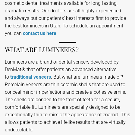
cosmetic dental treatments available for long-lasting,
dramatic results. Our doctors are all highly experienced
and always put our patients' best interests first to provide
the best lumineers in Utah. To schedule an appointment
you can
contact us here
.
WHAT ARE LUMINEERS?
Lumineers are a brand of dental veneers developed by
DenMat® that offer patients an advanced alternative
to
traditional veneers
. But what are lumineers made of?
Porcelain veneers are thin ceramic shells that are used to
conceal minor imperfections and create a cohesive smile.
The shells are bonded to the front of teeth for a secure,
comfortable fit. Lumineers are specially designed to be
exceptionally thin to mimic the appearance of enamel. This
allows patients to achieve lifelike results that are virtually
undetectable.