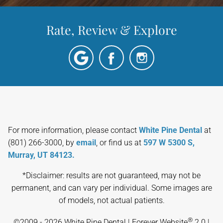
Rate, Review & Explore
For more information, please contact
White Pine Dental
at
(801) 266-3000, by
email
, or find us at
597 W 5300 S,
Murray, UT 84123.
*Disclaimer: results are not guaranteed, may not be
permanent, and can vary per individual. Some images are
of models, not actual patients.
®
©2009 - 2026 White Pine Dental | Forever Website
2.0 |