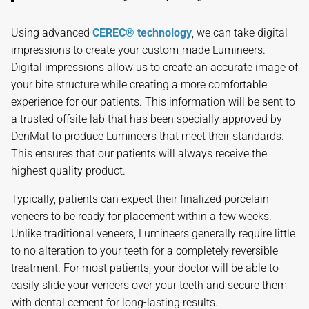
Using advanced
CEREC® technology
, we can take digital
impressions to create your custom-made Lumineers.
Digital impressions allow us to create an accurate image of
your bite structure while creating a more comfortable
experience for our patients. This information will be sent to
a trusted offsite lab that has been specially approved by
DenMat to produce Lumineers that meet their standards.
This ensures that our patients will always receive the
highest quality product.
Typically, patients can expect their finalized porcelain
veneers to be ready for placement within a few weeks.
Unlike traditional veneers, Lumineers generally require little
to no alteration to your teeth for a completely reversible
treatment. For most patients, your doctor will be able to
easily slide your veneers over your teeth and secure them
with dental cement for long-lasting results.