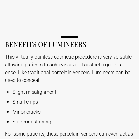
BENEFITS OF LUMINEERS
This virtually painless cosmetic procedure is very versatile,
allowing patients to achieve several aesthetic goals at
once. Like traditional porcelain veneers, Lumineers can be
used to conceal:
Slight misalignment
Small chips
Minor cracks
Stubborn staining
For some patients, these porcelain veneers can even act as