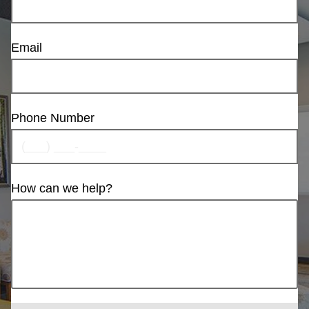
Email
Phone Number
How can we help?