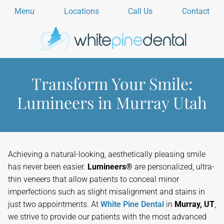
Menu
Locations
Call Us
Contact
Transform Your Smile:
Lumineers in Murray Utah
Achieving a natural-looking, aesthetically pleasing smile
has never been easier.
Lumineers®
are personalized, ultra-
thin veneers that allow patients to conceal minor
imperfections such as slight misalignment and stains in
just two appointments. At
White Pine Dental
in
Murray, UT
,
we strive to provide our patients with the most advanced