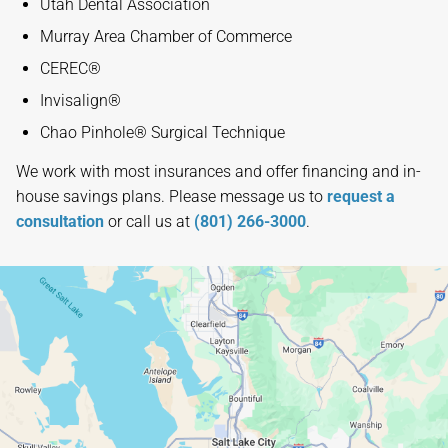
Utah Dental Association
Murray Area Chamber of Commerce
CEREC®
Invisalign®
Chao Pinhole® Surgical Technique
We work with most insurances and offer financing and in-
house savings plans. Please message us to
request a
consultation
or call us at
(801) 266-3000
.