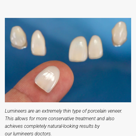
Lumineers are an extremely thin type of porcelain veneer.
This allows for more conservative treatment and also
achieves completely natural-looking results by
our lumineers doctors.