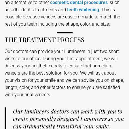
an alternative to other
cosmetic dental procedures
, such
as orthodontic treatments and
teeth whitening
. This is
possible because veneers are custom-made to match the
rest of you teeth including the shape, color, and size.
THE TREATMENT PROCESS
Our doctors can provide your Lumineers in just two short
visits to our office. During your first appointment, we will
discuss your aesthetic goals to ensure that porcelain
veneers are the best solution for you. We will ask about
your vision for your smile and we can advise you on shape,
length, color, and other factors to ensure you are satisfied
with your final veneers.
Our lumineers doctors can work with you to
create personally designed Lumineers so you
can dramatically transform your smile.