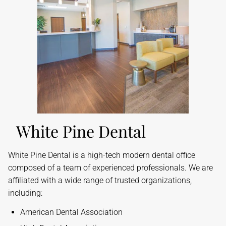
White Pine Dental
​White Pine Dental is a high-tech modern dental office
composed of a team of experienced professionals. We are
affiliated with a wide range of trusted organizations,
including:
American Dental Association