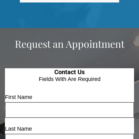
Request an Appointment
Contact Us
Fields With
Are Required
First Name
Last Name