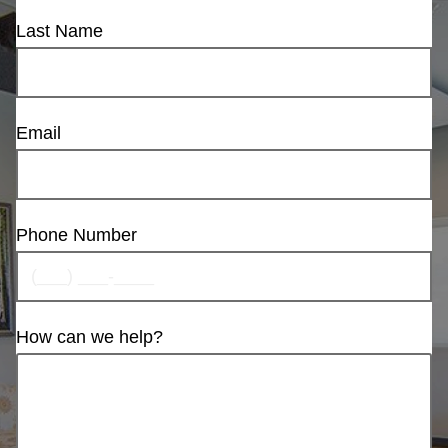
Last Name
Email
Phone Number
How can we help?