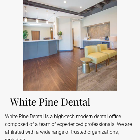
White Pine Dental
​White Pine Dental is a high-tech modern dental office
composed of a team of experienced professionals. We are
affiliated with a wide range of trusted organizations,
including: