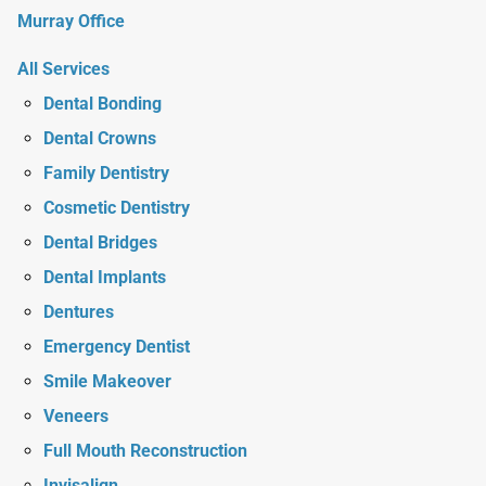
Murray Office
All Services
Dental Bonding
Dental Crowns
Family Dentistry
Cosmetic Dentistry
Dental Bridges
Dental Implants
Dentures
Emergency Dentist
Smile Makeover
Veneers
Full Mouth Reconstruction
Invisalign