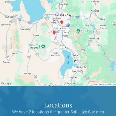
Locations
We have 2 locations the greater Salt Lake City area