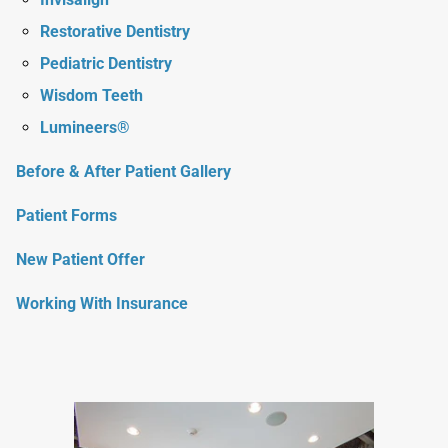
Restorative Dentistry
Pediatric Dentistry
Wisdom Teeth
Lumineers®
Before & After Patient Gallery
Patient Forms
New Patient Offer
Working With Insurance