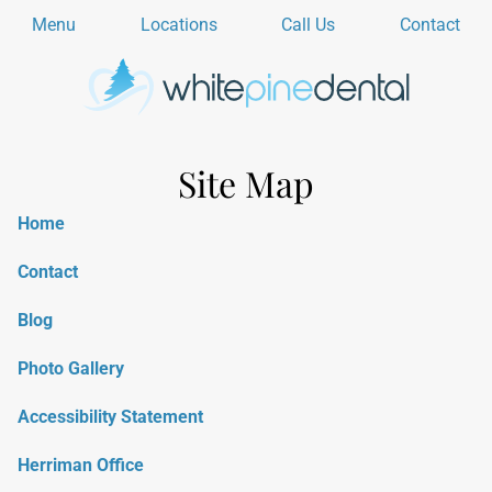
Menu
Locations
Call Us
Contact
Site Map
Home
Contact
Blog
Photo Gallery
Accessibility Statement
Herriman Office