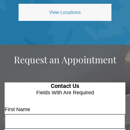
View Locations
Request an Appointment
Contact Us
Fields With
Are Required
First Name