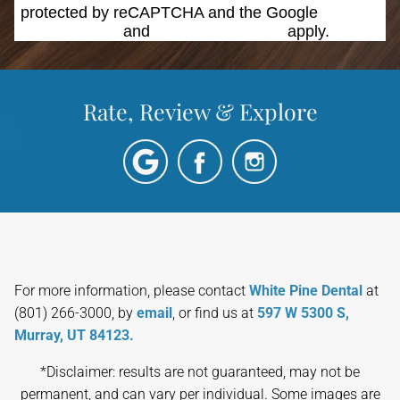
protected by reCAPTCHA and the Google
Privacy
Policy
and
Terms of Service
apply.
Rate, Review & Explore
For more information, please contact
White Pine Dental
at
(801) 266-3000, by
email
, or find us at
597 W 5300 S,
Murray, UT 84123.
*Disclaimer: results are not guaranteed, may not be
permanent, and can vary per individual. Some images are