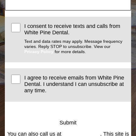
I consent to receive texts and calls from
White Pine Dental.
Text and data rates may apply. Message frequency
varies. Reply STOP to unsubscribe. View our
Privacy Policy
for more details.
I agree to receive emails from White Pine
Dental. I understand I can unsubscribe at
any time.
Submit
You can also call us at
(801) 266-3000
. This site is