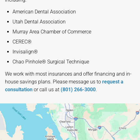
American Dental Association
Utah Dental Association
Murray Area Chamber of Commerce
CEREC®
Invisalign®
Chao Pinhole® Surgical Technique
We work with most insurances and offer financing and in-
house savings plans. Please message us to
request a
consultation
or call us at
(801) 266-3000
.